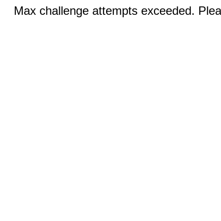
Max challenge attempts exceeded. Pleas