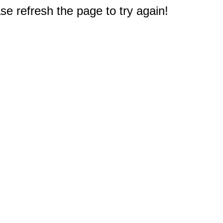
e refresh the page to try again!