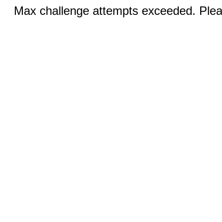
Max challenge attempts exceeded. Pleas