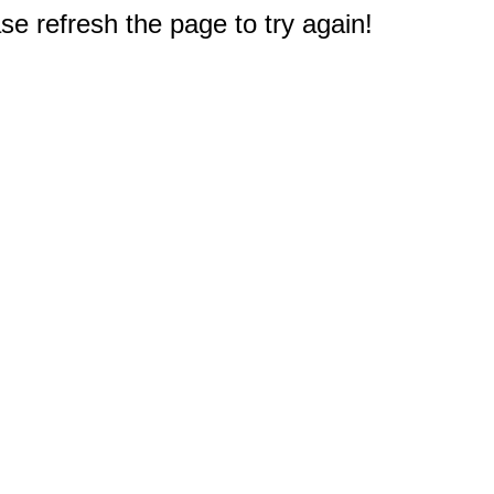
e refresh the page to try again!