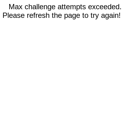
Max challenge attempts exceeded.
Please refresh the page to try again!