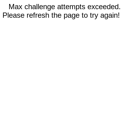
Max challenge attempts exceeded.
Please refresh the page to try again!