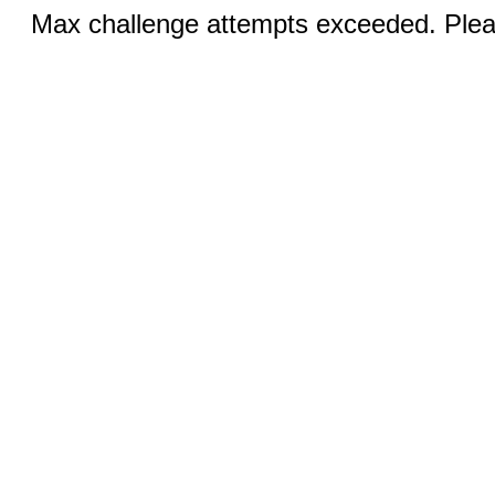
Max challenge attempts exceeded. Pleas