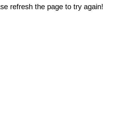
e refresh the page to try again!