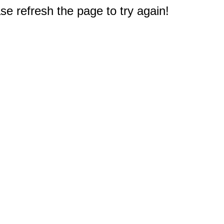
e refresh the page to try again!