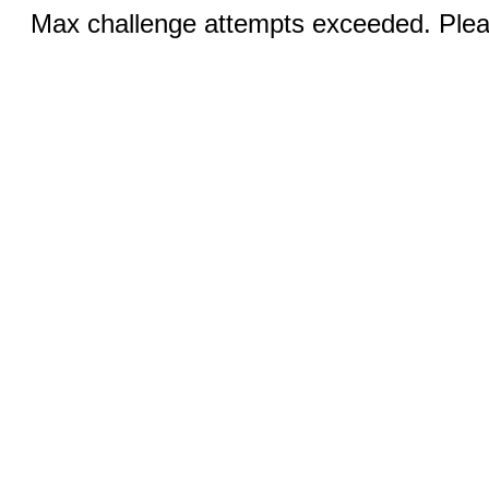
Max challenge attempts exceeded. Pleas