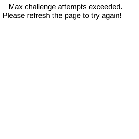
Max challenge attempts exceeded.
Please refresh the page to try again!