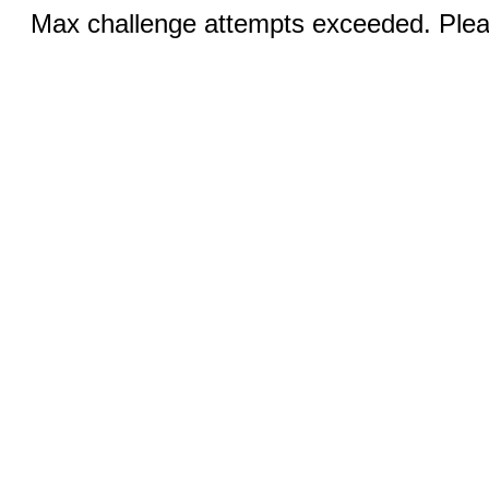
Max challenge attempts exceeded. Pleas