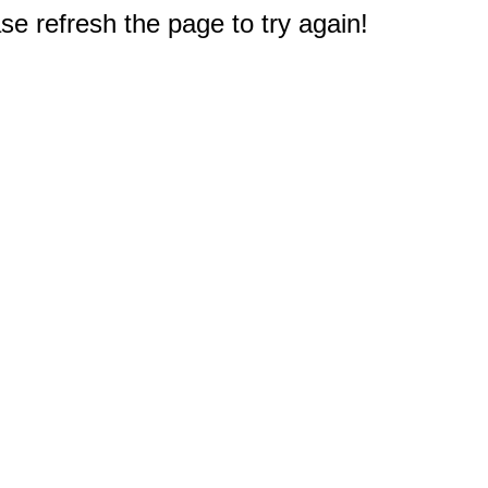
e refresh the page to try again!