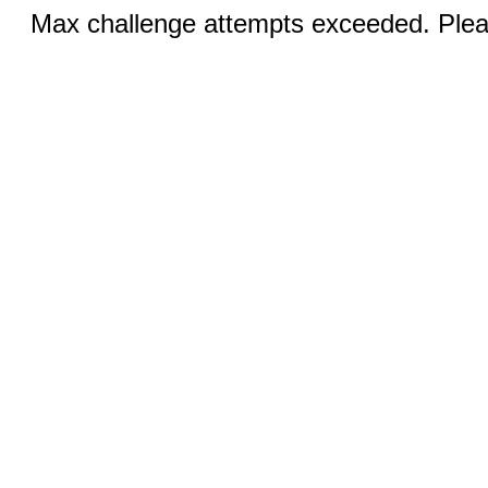
Max challenge attempts exceeded. Pleas