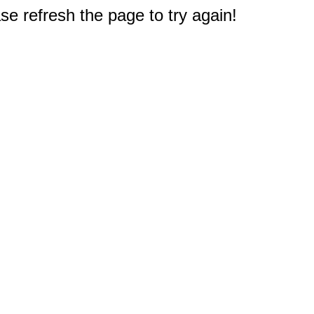
e refresh the page to try again!