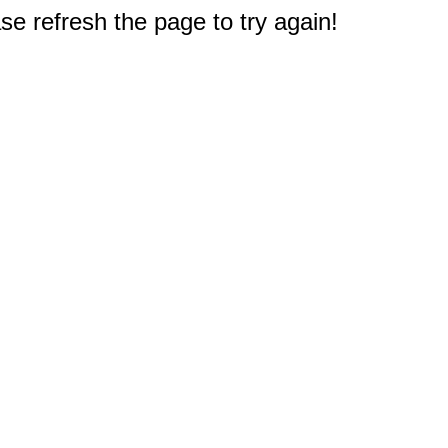
e refresh the page to try again!