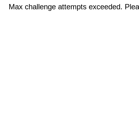
Max challenge attempts exceeded. Pleas