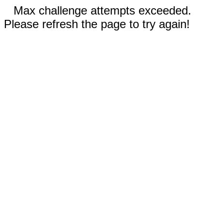
Max challenge attempts exceeded.
Please refresh the page to try again!