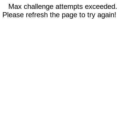
Max challenge attempts exceeded.
Please refresh the page to try again!