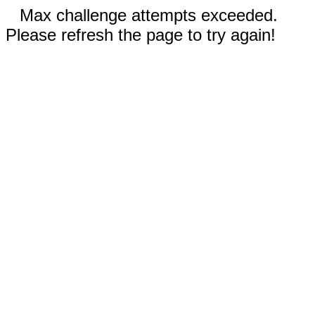
Max challenge attempts exceeded.
Please refresh the page to try again!