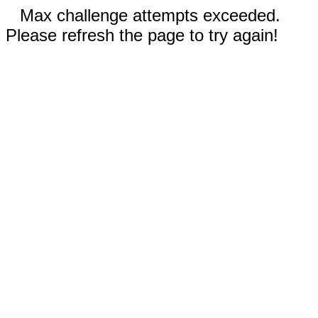
Max challenge attempts exceeded.
Please refresh the page to try again!