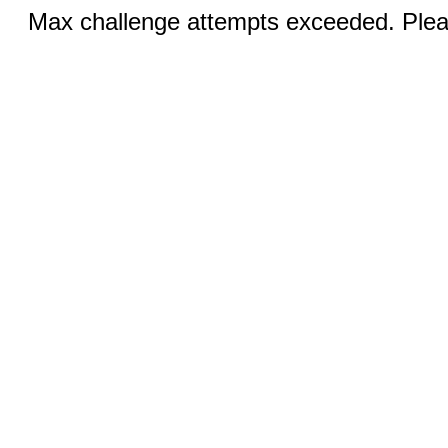
Max challenge attempts exceeded. Pleas