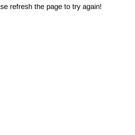
e refresh the page to try again!