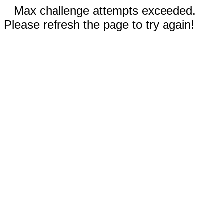
Max challenge attempts exceeded.
Please refresh the page to try again!