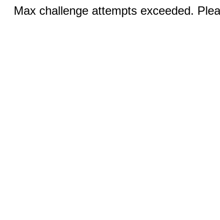
Max challenge attempts exceeded. Pleas