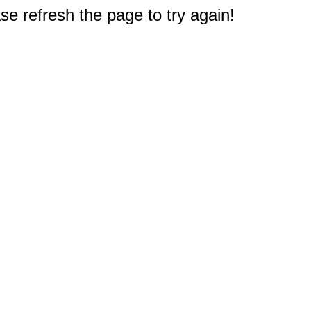
e refresh the page to try again!