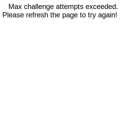
Max challenge attempts exceeded.
Please refresh the page to try again!