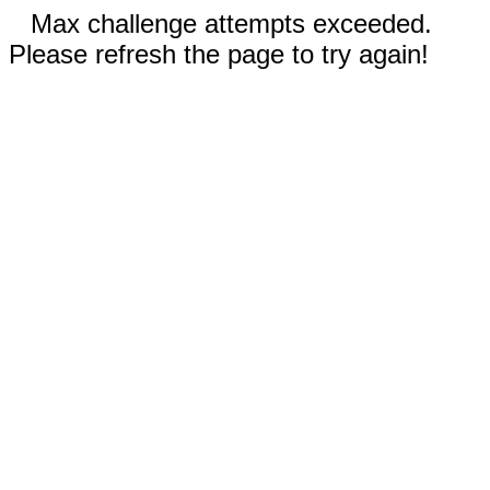
Max challenge attempts exceeded.
Please refresh the page to try again!