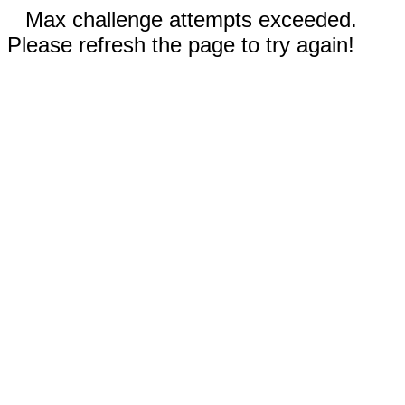
Max challenge attempts exceeded.
Please refresh the page to try again!