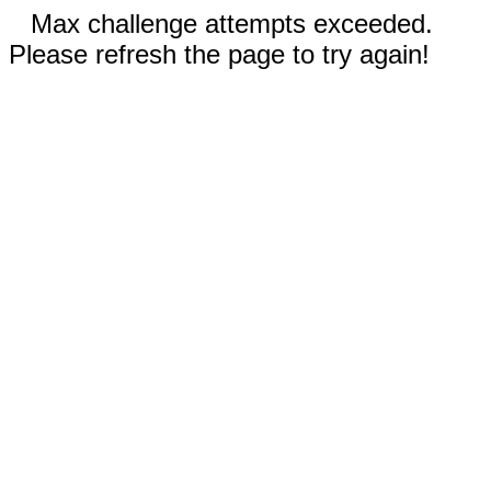
Max challenge attempts exceeded.
Please refresh the page to try again!